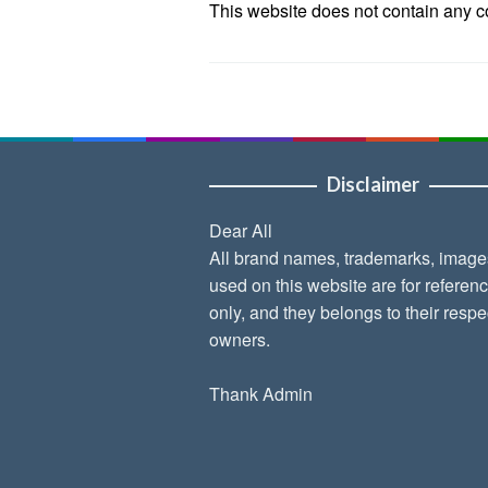
This website does not contain any con
Disclaimer
Dear All
All brand names, trademarks, image
used on this website are for referen
only, and they belongs to their respe
owners.
Thank Admin