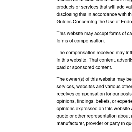
8,
2024
products or services that will add va
disclosing this in accordance with
Guides Concerning the Use of Endor
This website may accept forms of cas
forms of compensation.
The compensation received may influ
in this website. That content, advert
paid or sponsored content.
The owner(s) of this website may be
services, websites and various other
receives compensation for our posts
opinions, findings, beliefs, or expe
opinions expressed on this website ar
quote or other representation about a
manufacturer, provider or party in qu