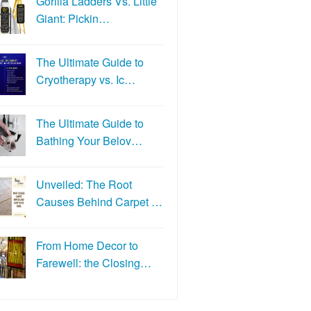
Gorilla Ladders Vs. Little
Giant: Pickin…
The Ultimate Guide to
Cryotherapy vs. Ic…
The Ultimate Guide to
Bathing Your Belov…
Unveiled: The Root
Causes Behind Carpet …
From Home Decor to
Farewell: the Closing…