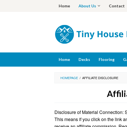
Skip
Home
About Us
Contact
to
content
Home
Decks
Flooring
G
HOMEPAGE
/
AFFILIATE DISCLOSURE
Affil
By
Barbara
Disclosure of Material Connection: Som
Smith
Posted
on
This means if you click on the link a
August
receive an affiliate commission. Re