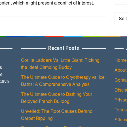
tent which might present a conflict of interest.
Categ
Recent Posts
Gorilla Ladders Vs. Little Giant: Picking
Home
s
the Ideal Climbing Buddy
About
ce
The Ultimate Guide to Cryotherapy vs. Ice
Conta
ctive
Baths: A Comprehensive Analysis
Discl
The Ultimate Guide to Bathing Your
Privac
Beloved French Bulldog
Terms
Unveiled: The Root Causes Behind
Carpet Rippling
Sitem