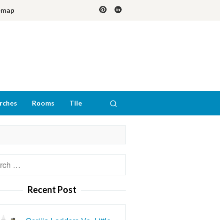
emap
rches
Rooms
Tile
h
Recent Post