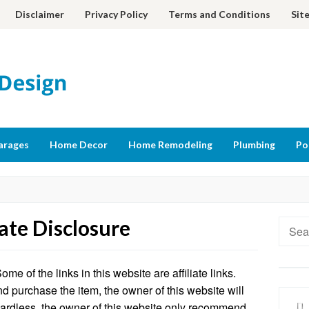
Disclaimer
Privacy Policy
Terms and Conditions
Sit
arages
Home Decor
Home Remodeling
Plumbing
Po
iate Disclosure
Searc
for:
e of the links in this website are affiliate links.
nd purchase the item, the owner of this website will
gardless, the owner of this website only recommend