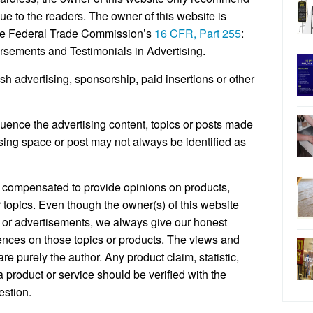
lue to the readers. The owner of this website is
 the Federal Trade Commission’s
16 CFR, Part 255
:
sements and Testimonials in Advertising.
h advertising, sponsorship, paid insertions or other
ence the advertising content, topics or posts made
ising space or post may not always be identified as
 compensated to provide opinions on products,
 topics. Even though the owner(s) of this website
 or advertisements, we always give our honest
riences on those topics or products. The views and
e purely the author. Any product claim, statistic,
 product or service should be verified with the
estion.