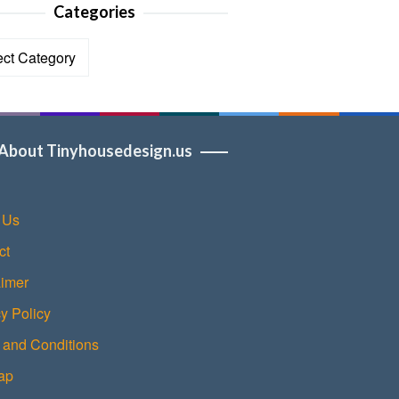
Categories
ories
About Tinyhousedesign.us
 Us
ct
aimer
y Policy
 and Conditions
ap