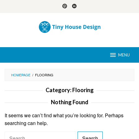
Skip
to
content
MENU
HOMEPAGE
/
FLOORING
Category:
Flooring
Nothing Found
It seems we can’t find what you’re looking for. Perhaps
searching can help.
S