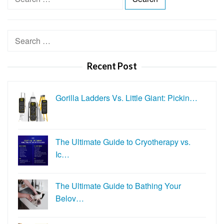
e
a
r
Search
c
for:
h
Recent Post
f
o
r
Gorilla Ladders Vs. Little Giant: Pickin…
:
The Ultimate Guide to Cryotherapy vs.
Ic…
The Ultimate Guide to Bathing Your
Belov…