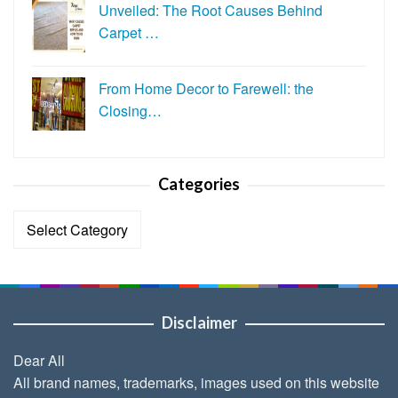
Unveiled: The Root Causes Behind
Carpet …
From Home Decor to Farewell: the
Closing…
Categories
Categories
Disclaimer
Dear All
All brand names, trademarks, images used on this website