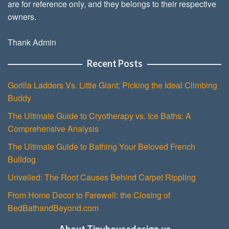
are for reference only, and they belongs to their respective
owners.
Thank Admin
Recent Posts
Gorilla Ladders Vs. Little Giant: Picking the Ideal Climbing
Buddy
The Ultimate Guide to Cryotherapy vs. Ice Baths: A
Comprehensive Analysis
The Ultimate Guide to Bathing Your Beloved French
Bulldog
Unveiled: The Root Causes Behind Carpet Rippling
From Home Decor to Farewell: the Closing of
BedBathandBeyond.com