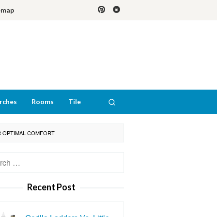
emap
rches
Rooms
Tile
OR OPTIMAL COMFORT
h
Recent Post