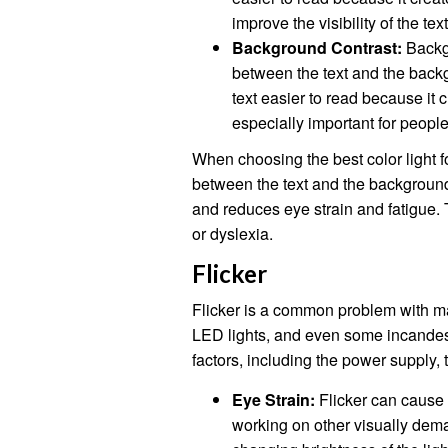
improve the visibility of the tex
Background Contrast:
Backgr
between the text and the back
text easier to read because it 
especially important for peopl
When choosing the best color light fo
between the text and the background.
and reduces eye strain and fatigue. T
or dyslexia.
Flicker
Flicker is a common problem with man
LED lights, and even some incandesc
factors, including the power supply, t
Eye Strain:
Flicker can cause 
working on other visually dema