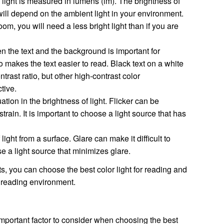
 light is measured in lumens (lm). The brightness of
will depend on the ambient light in your environment.
room, you will need a less bright light than if you are
 the text and the background is important for
io makes the text easier to read. Black text on a white
rast ratio, but other high-contrast color
tive.
uation in the brightness of light. Flicker can be
train. It is important to choose a light source that has
 light from a surface. Glare can make it difficult to
se a light source that minimizes glare.
s, you can choose the best color light for reading and
 reading environment.
 important factor to consider when choosing the best