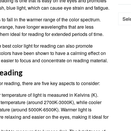
 reading is one that is easy on the eyes and promotes
h, blue light, which can cause eye strain and fatigue.
Categ
s to fall in the warmer range of the color spectrum.
range, have longer wavelengths that are less
them ideal for reading for extended periods of time.
he best color light for reading can also promote
colors have been shown to have a calming effect on
easier to focus and concentrate on reading material.
Reading
r reading, there are five key aspects to consider:
 temperature of light is measured in Kelvins (K).
r temperature (around 2700K-3000K), while cooler
rature (around 5000K-6500K). Warmer light is
e relaxing and easier on the eyes, making it ideal for