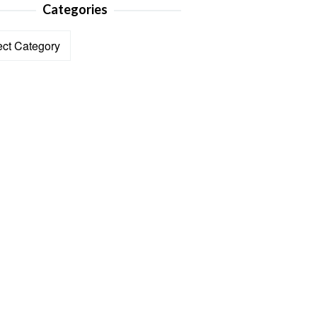
Categories
ories