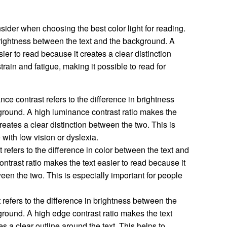
nsider when choosing the best color light for reading.
 brightness between the text and the background. A
sier to read because it creates a clear distinction
rain and fatigue, making it possible to read for
ce contrast refers to the difference in brightness
ground. A high luminance contrast ratio makes the
creates a clear distinction between the two. This is
 with low vision or dyslexia.
 refers to the difference in color between the text and
ntrast ratio makes the text easier to read because it
ween the two. This is especially important for people
refers to the difference in brightness between the
ground. A high edge contrast ratio makes the text
es a clear outline around the text. This helps to