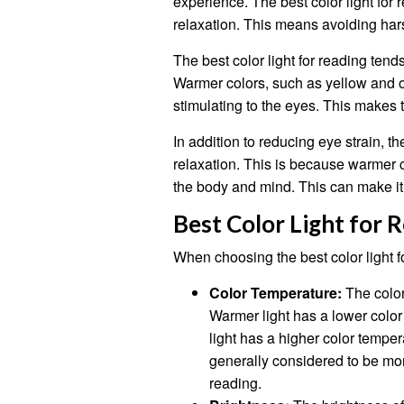
experience. The best color light for
relaxation. This means avoiding hars
The best color light for reading tend
Warmer colors, such as yellow and o
stimulating to the eyes. This makes 
In addition to reducing eye strain, t
relaxation. This is because warmer 
the body and mind. This can make it 
Best Color Light for 
When choosing the best color light fo
Color Temperature:
The color
Warmer light has a lower colo
light has a higher color tempe
generally considered to be mor
reading.