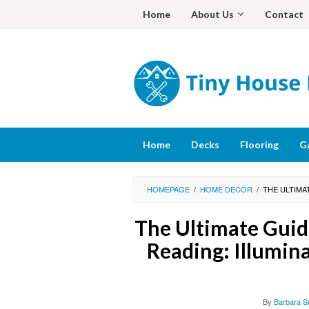
Skip
Home
About Us
Contact
to
content
Home
Decks
Flooring
G
HOMEPAGE
/
HOME DECOR
/
THE ULTIMA
The Ultimate Guide
Reading: Illumin
By
Barbara S