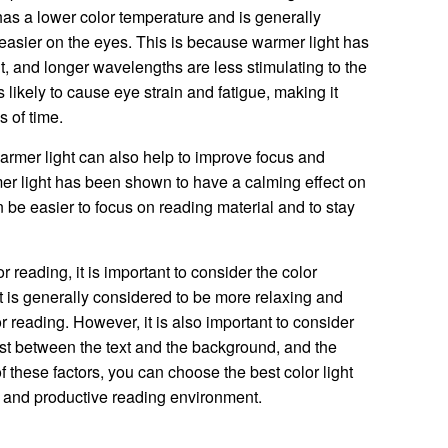
 has a lower color temperature and is generally
easier on the eyes. This is because warmer light has
t, and longer wavelengths are less stimulating to the
s likely to cause eye strain and fatigue, making it
s of time.
warmer light can also help to improve focus and
er light has been shown to have a calming effect on
n be easier to focus on reading material and to stay
r reading, it is important to consider the color
ht is generally considered to be more relaxing and
or reading. However, it is also important to consider
rast between the text and the background, and the
f these factors, you can choose the best color light
e and productive reading environment.