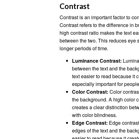
Contrast
Contrast is an important factor to co
Contrast refers to the difference in
high contrast ratio makes the text ea
between the two. This reduces eye st
longer periods of time.
Luminance Contrast:
Luminan
between the text and the back
text easier to read because it 
especially important for people
Color Contrast:
Color contrast
the background. A high color co
creates a clear distinction bet
with color blindness.
Edge Contrast:
Edge contrast 
edges of the text and the back
easier to read because it creat