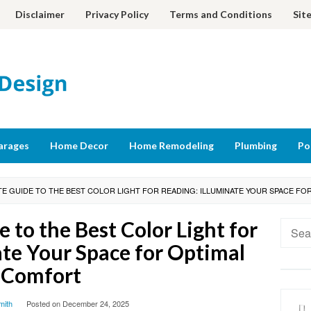
Disclaimer
Privacy Policy
Terms and Conditions
Sit
arages
Home Decor
Home Remodeling
Plumbing
Po
TE GUIDE TO THE BEST COLOR LIGHT FOR READING: ILLUMINATE YOUR SPACE F
 to the Best Color Light for
Searc
for:
ate Your Space for Optimal
Comfort
mith
Posted on
December 24, 2025