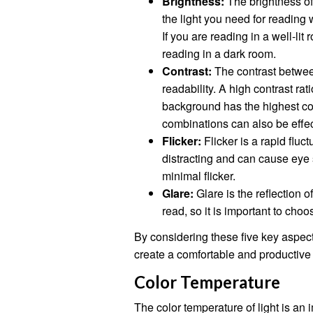
Brightness:
The brightness of
the light you need for reading 
If you are reading in a well-lit 
reading in a dark room.
Contrast:
The contrast between
readability. A high contrast rat
background has the highest cont
combinations can also be effec
Flicker:
Flicker is a rapid fluct
distracting and can cause eye s
minimal flicker.
Glare:
Glare is the reflection of
read, so it is important to choo
By considering these five key aspect
create a comfortable and productive
Color Temperature
The color temperature of light is an