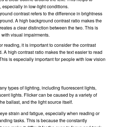
t, especially in low-light conditions.
ound contrast refers to the difference in brightness
ground. A high background contrast ratio makes the
creates a clear distinction between the two. This is
e with visual impairments.
r reading, it is important to consider the contrast
 A high contrast ratio makes the text easier to read
his is especially important for people with low vision
y types of lighting, including fluorescent lights,
ent lights. Flicker can be caused by a variety of
he ballast, and the light source itself.
eye strain and fatigue, especially when reading or
nding tasks. This is because the constantly