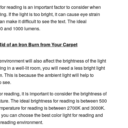
 for reading is an important factor to consider when
ng. If the light is too bright, it can cause eye strain
 can make it difficult to see the text. The ideal
500 and 1000 lumens.
id of an Iron Burn from Your Carpet
nvironment will also affect the brightness of the light
ng in a well-lit room, you will need a less bright light
m. This is because the ambient light will help to
o see.
r reading, it is important to consider the brightness of
rature. The ideal brightness for reading is between 500
emperature for reading is between 2700K and 3000K.
, you can choose the best color light for reading and
 reading environment.