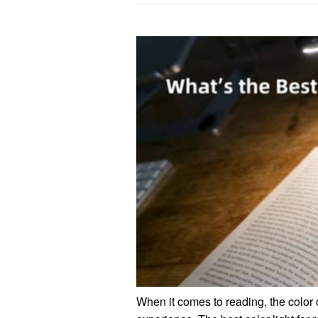
When it comes to reading, the color o