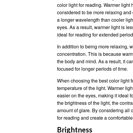
color light for reading. Warmer light
considered to be more relaxing and 
a longer wavelength than cooler ligh
eyes. As a result, warmer light is les
ideal for reading for extended period
In addition to being more relaxing, 
concentration. This is because warm
the body and mind. As a result, it ca
focused for longer periods of time.
When choosing the best color light fo
temperature of the light. Warmer lig
easier on the eyes, making it ideal f
the brightness of the light, the cont
amount of glare. By considering all o
for reading and create a comfortabl
Brightness