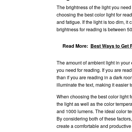
The brightness of the light you need
choosing the best color light for readi
and fatigue. If the light is too dim, it
brightness for reading is between 
Read More:
Best Ways to Get R
The amount of ambient light in your e
you need for reading. If you are readi
than if you are reading in a dark roo
illuminate the text, making it easier t
When choosing the best color light fo
the light as well as the color tempe
and 1000 lumens. The ideal color t
By considering both of these factors
create a comfortable and productive