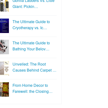
Gorilla Ladders Vs. Little
Giant: Pickin…
The Ultimate Guide to
Cryotherapy vs. Ic…
The Ultimate Guide to
Bathing Your Belov…
Unveiled: The Root
Causes Behind Carpet …
From Home Decor to
Farewell: the Closing…