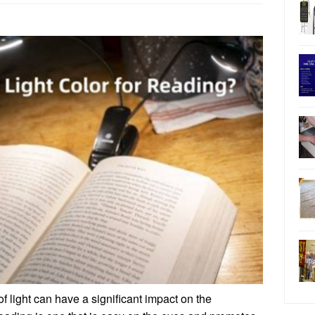
f light can have a significant impact on the