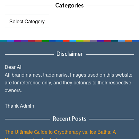
Categories
Categories
Disclaimer
Dear All
All brand names, trademarks, images used on this website
are for reference only, and they belongs to their respective
owners.
Thank Admin
Recent Posts
The Ultimate Guide to Cryotherapy vs. Ice Baths: A