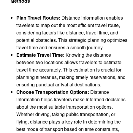
Methods
Plan Travel Routes:
Distance information enables
travelers to map out the most efficient travel route,
considering factors like distance, travel time, and
potential obstacles. This strategic planning optimizes
travel time and ensures a smooth journey.
Estimate Travel Time:
Knowing the distance
between two locations allows travelers to estimate
travel time accurately. This estimation is crucial for
planning itineraries, making timely reservations, and
ensuring punctual arrival at destinations.
Choose Transportation Options:
Distance
information helps travelers make informed decisions
about the most suitable transportation options.
Whether driving, taking public transportation, or
flying, distance plays a key role in determining the
best mode of transport based on time constraints,