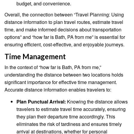
budget, and convenience.
Overall, the connection between “Travel Planning: Using
distance information to plan travel routes, estimate travel
time, and make informed decisions about transportation
options” and “how far is Bath, PA from me” is essential for
ensuring efficient, cost-effective, and enjoyable journeys.
Time Management
In the context of “how far is Bath, PA from me,”
understanding the distance between two locations holds
significant importance for effective time management.
Accurate distance information enables travelers to:
Plan Punctual Arrival:
Knowing the distance allows
travelers to estimate travel time accurately, ensuring
they plan their departure time accordingly. This
eliminates the risk of tardiness and ensures timely
arrival at destinations, whether for personal