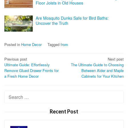
Floor Joists in Old Houses
Are Mosquito Dunks Safe for Bird Baths:
Uncover the Truth
Posted in
Home Decor
Tagged
from
Post
Previous post
Next post
Ultimate Guide: Effortlessly
The Ultimate Guide to Choosing
navigation
Remove Glued Drawer Fronts for
Between Alder and Maple
a Fresh Home Decor
Cabinets for Your Kitchen
Search
for:
Recent Post