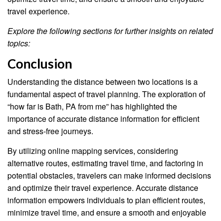
travel experience.
Explore the following sections for further insights on related
topics:
Conclusion
Understanding the distance between two locations is a
fundamental aspect of travel planning. The exploration of
“how far is Bath, PA from me” has highlighted the
importance of accurate distance information for efficient
and stress-free journeys.
By utilizing online mapping services, considering
alternative routes, estimating travel time, and factoring in
potential obstacles, travelers can make informed decisions
and optimize their travel experience. Accurate distance
information empowers individuals to plan efficient routes,
minimize travel time, and ensure a smooth and enjoyable