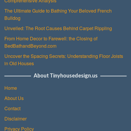
Comprehensive Analysis
The Ultimate Guide to Bathing Your Beloved French
Bulldog
Unveiled: The Root Causes Behind Carpet Rippling
From Home Decor to Farewell: the Closing of
BedBathandBeyond.com
Uncover the Spacing Secrets: Understanding Floor Joists
in Old Houses
About Tinyhousedesign.us
Home
About Us
Contact
Disclaimer
Privacy Policy