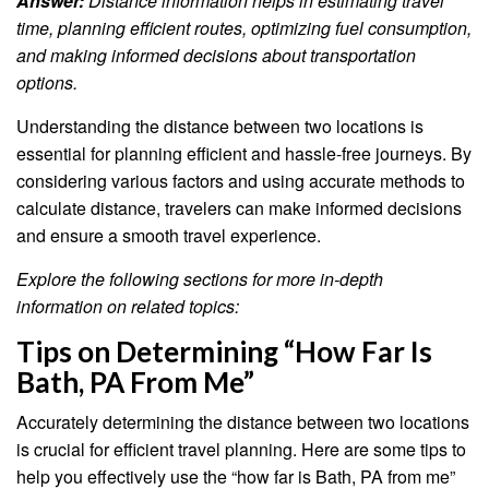
Answer:
Distance information helps in estimating travel
time, planning efficient routes, optimizing fuel consumption,
and making informed decisions about transportation
options.
Understanding the distance between two locations is
essential for planning efficient and hassle-free journeys. By
considering various factors and using accurate methods to
calculate distance, travelers can make informed decisions
and ensure a smooth travel experience.
Explore the following sections for more in-depth
information on related topics:
Tips on Determining “How Far Is
Bath, PA From Me”
Accurately determining the distance between two locations
is crucial for efficient travel planning. Here are some tips to
help you effectively use the “how far is Bath, PA from me”