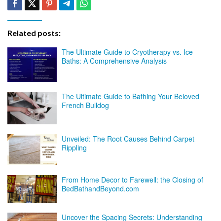
Related posts:
The Ultimate Guide to Cryotherapy vs. Ice
Baths: A Comprehensive Analysis
The Ultimate Guide to Bathing Your Beloved
French Bulldog
Unveiled: The Root Causes Behind Carpet
Rippling
From Home Decor to Farewell: the Closing of
BedBathandBeyond.com
Uncover the Spacing Secrets: Understanding