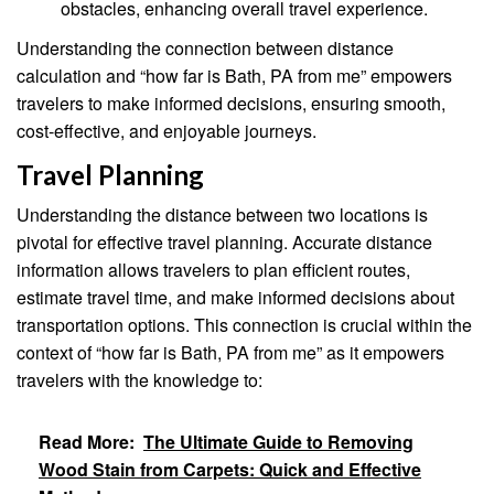
obstacles, enhancing overall travel experience.
Understanding the connection between distance
calculation and “how far is Bath, PA from me” empowers
travelers to make informed decisions, ensuring smooth,
cost-effective, and enjoyable journeys.
Travel Planning
Understanding the distance between two locations is
pivotal for effective travel planning. Accurate distance
information allows travelers to plan efficient routes,
estimate travel time, and make informed decisions about
transportation options. This connection is crucial within the
context of “how far is Bath, PA from me” as it empowers
travelers with the knowledge to:
Read More:
The Ultimate Guide to Removing
Wood Stain from Carpets: Quick and Effective