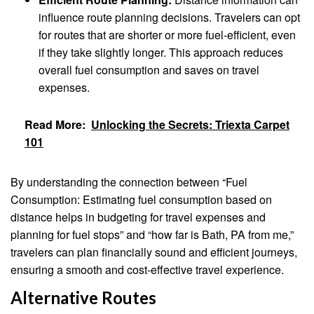
influence route planning decisions. Travelers can opt
for routes that are shorter or more fuel-efficient, even
if they take slightly longer. This approach reduces
overall fuel consumption and saves on travel
expenses.
Read More:
Unlocking the Secrets: Triexta Carpet
101
By understanding the connection between “Fuel
Consumption: Estimating fuel consumption based on
distance helps in budgeting for travel expenses and
planning for fuel stops” and “how far is Bath, PA from me,”
travelers can plan financially sound and efficient journeys,
ensuring a smooth and cost-effective travel experience.
Alternative Routes