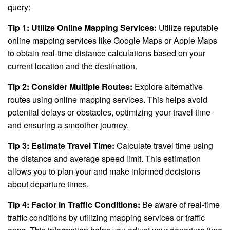
query:
Tip 1: Utilize Online Mapping Services:
Utilize reputable
online mapping services like Google Maps or Apple Maps
to obtain real-time distance calculations based on your
current location and the destination.
Tip 2: Consider Multiple Routes:
Explore alternative
routes using online mapping services. This helps avoid
potential delays or obstacles, optimizing your travel time
and ensuring a smoother journey.
Tip 3: Estimate Travel Time:
Calculate travel time using
the distance and average speed limit. This estimation
allows you to plan your and make informed decisions
about departure times.
Tip 4: Factor in Traffic Conditions:
Be aware of real-time
traffic conditions by utilizing mapping services or traffic