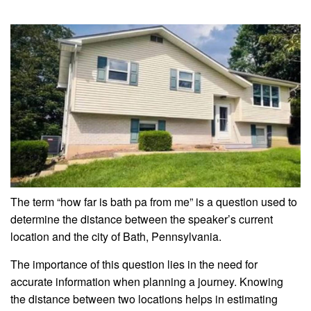
The term “how far is bath pa from me” is a question used to
determine the distance between the speaker’s current
location and the city of Bath, Pennsylvania.
The importance of this question lies in the need for
accurate information when planning a journey. Knowing
the distance between two locations helps in estimating