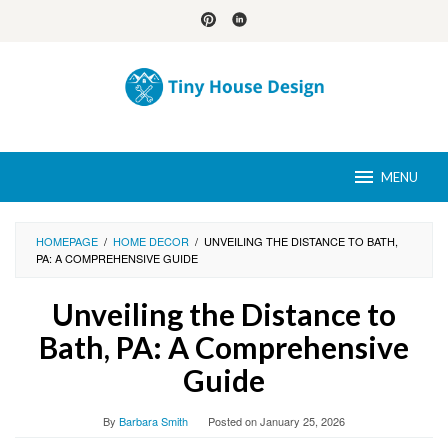
Skip
to
content
MENU
HOMEPAGE
/
HOME DECOR
/
UNVEILING THE DISTANCE TO BATH,
PA: A COMPREHENSIVE GUIDE
Unveiling the Distance to
Bath, PA: A Comprehensive
Guide
By
Barbara Smith
Posted on
January 25, 2026