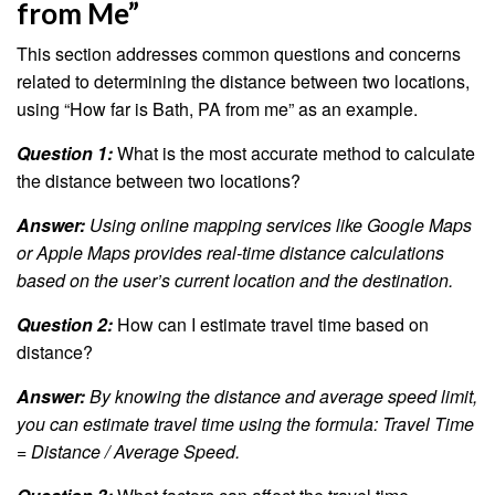
from Me”
This section addresses common questions and concerns
related to determining the distance between two locations,
using “How far is Bath, PA from me” as an example.
Question 1:
What is the most accurate method to calculate
the distance between two locations?
Answer:
Using online mapping services like Google Maps
or Apple Maps provides real-time distance calculations
based on the user’s current location and the destination.
Question 2:
How can I estimate travel time based on
distance?
Answer:
By knowing the distance and average speed limit,
you can estimate travel time using the formula: Travel Time
= Distance / Average Speed.