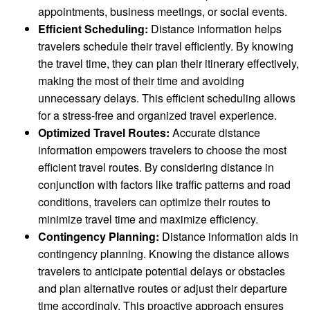
appointments, business meetings, or social events.
Efficient Scheduling:
Distance information helps
travelers schedule their travel efficiently. By knowing
the travel time, they can plan their itinerary effectively,
making the most of their time and avoiding
unnecessary delays. This efficient scheduling allows
for a stress-free and organized travel experience.
Optimized Travel Routes:
Accurate distance
information empowers travelers to choose the most
efficient travel routes. By considering distance in
conjunction with factors like traffic patterns and road
conditions, travelers can optimize their routes to
minimize travel time and maximize efficiency.
Contingency Planning:
Distance information aids in
contingency planning. Knowing the distance allows
travelers to anticipate potential delays or obstacles
and plan alternative routes or adjust their departure
time accordingly. This proactive approach ensures