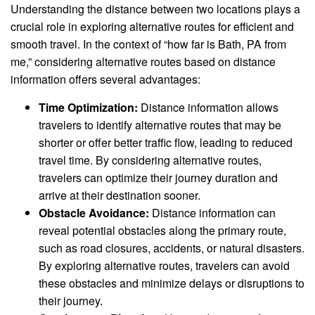
Understanding the distance between two locations plays a
crucial role in exploring alternative routes for efficient and
smooth travel. In the context of “how far is Bath, PA from
me,” considering alternative routes based on distance
information offers several advantages:
Time Optimization:
Distance information allows
travelers to identify alternative routes that may be
shorter or offer better traffic flow, leading to reduced
travel time. By considering alternative routes,
travelers can optimize their journey duration and
arrive at their destination sooner.
Obstacle Avoidance:
Distance information can
reveal potential obstacles along the primary route,
such as road closures, accidents, or natural disasters.
By exploring alternative routes, travelers can avoid
these obstacles and minimize delays or disruptions to
their journey.