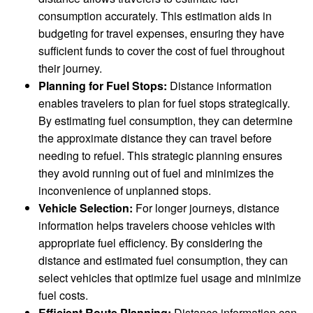
consumption accurately. This estimation aids in
budgeting for travel expenses, ensuring they have
sufficient funds to cover the cost of fuel throughout
their journey.
Planning for Fuel Stops:
Distance information
enables travelers to plan for fuel stops strategically.
By estimating fuel consumption, they can determine
the approximate distance they can travel before
needing to refuel. This strategic planning ensures
they avoid running out of fuel and minimizes the
inconvenience of unplanned stops.
Vehicle Selection:
For longer journeys, distance
information helps travelers choose vehicles with
appropriate fuel efficiency. By considering the
distance and estimated fuel consumption, they can
select vehicles that optimize fuel usage and minimize
fuel costs.
Efficient Route Planning:
Distance information can