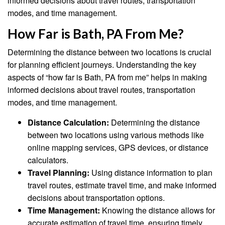
informed decisions about travel routes, transportation
modes, and time management.
How Far is Bath, PA From Me?
Determining the distance between two locations is crucial
for planning efficient journeys. Understanding the key
aspects of “how far is Bath, PA from me” helps in making
informed decisions about travel routes, transportation
modes, and time management.
Distance Calculation:
Determining the distance
between two locations using various methods like
online mapping services, GPS devices, or distance
calculators.
Travel Planning:
Using distance information to plan
travel routes, estimate travel time, and make informed
decisions about transportation options.
Time Management:
Knowing the distance allows for
accurate estimation of travel time, ensuring timely