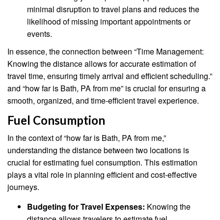
minimal disruption to travel plans and reduces the
likelihood of missing important appointments or
events.
In essence, the connection between “Time Management:
Knowing the distance allows for accurate estimation of
travel time, ensuring timely arrival and efficient scheduling.”
and “how far is Bath, PA from me” is crucial for ensuring a
smooth, organized, and time-efficient travel experience.
Fuel Consumption
In the context of “how far is Bath, PA from me,”
understanding the distance between two locations is
crucial for estimating fuel consumption. This estimation
plays a vital role in planning efficient and cost-effective
journeys.
Budgeting for Travel Expenses:
Knowing the
distance allows travelers to estimate fuel