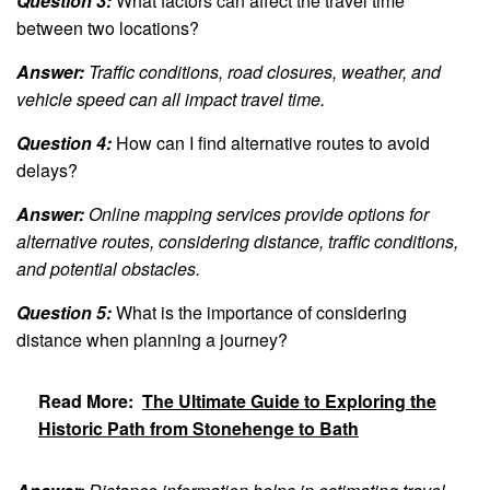
Question 3:
What factors can affect the travel time
between two locations?
Answer:
Traffic conditions, road closures, weather, and
vehicle speed can all impact travel time.
Question 4:
How can I find alternative routes to avoid
delays?
Answer:
Online mapping services provide options for
alternative routes, considering distance, traffic conditions,
and potential obstacles.
Question 5:
What is the importance of considering
distance when planning a journey?
Read More:
The Ultimate Guide to Exploring the
Historic Path from Stonehenge to Bath