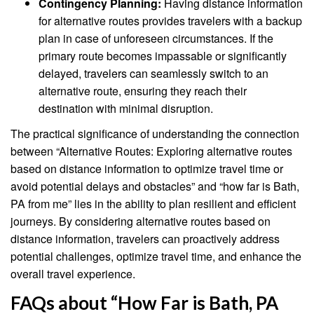
Contingency Planning:
Having distance information
for alternative routes provides travelers with a backup
plan in case of unforeseen circumstances. If the
primary route becomes impassable or significantly
delayed, travelers can seamlessly switch to an
alternative route, ensuring they reach their
destination with minimal disruption.
The practical significance of understanding the connection
between “Alternative Routes: Exploring alternative routes
based on distance information to optimize travel time or
avoid potential delays and obstacles” and “how far is Bath,
PA from me” lies in the ability to plan resilient and efficient
journeys. By considering alternative routes based on
distance information, travelers can proactively address
potential challenges, optimize travel time, and enhance the
overall travel experience.
FAQs about “How Far is Bath, PA