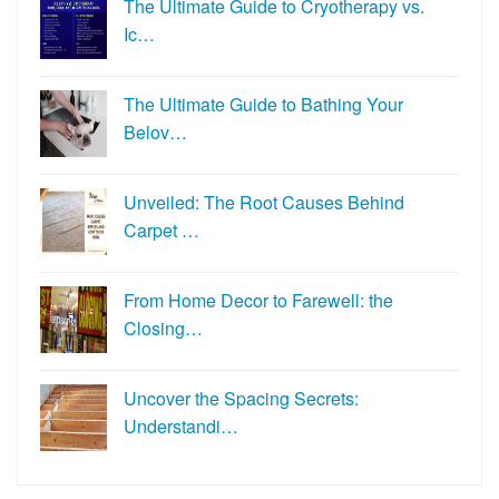
The Ultimate Guide to Cryotherapy vs.
Ic…
The Ultimate Guide to Bathing Your
Belov…
Unveiled: The Root Causes Behind
Carpet …
From Home Decor to Farewell: the
Closing…
Uncover the Spacing Secrets:
Understandi…