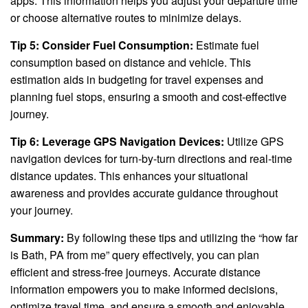
apps. This information helps you adjust your departure time
or choose alternative routes to minimize delays.
Tip 5: Consider Fuel Consumption:
Estimate fuel
consumption based on distance and vehicle. This
estimation aids in budgeting for travel expenses and
planning fuel stops, ensuring a smooth and cost-effective
journey.
Tip 6: Leverage GPS Navigation Devices:
Utilize GPS
navigation devices for turn-by-turn directions and real-time
distance updates. This enhances your situational
awareness and provides accurate guidance throughout
your journey.
Summary:
By following these tips and utilizing the “how far
is Bath, PA from me” query effectively, you can plan
efficient and stress-free journeys. Accurate distance
information empowers you to make informed decisions,
optimize travel time, and ensure a smooth and enjoyable