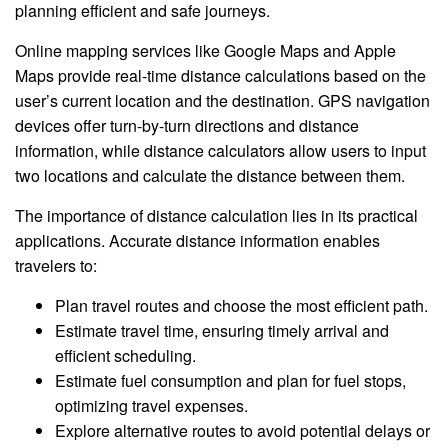
planning efficient and safe journeys.
Online mapping services like Google Maps and Apple
Maps provide real-time distance calculations based on the
user’s current location and the destination. GPS navigation
devices offer turn-by-turn directions and distance
information, while distance calculators allow users to input
two locations and calculate the distance between them.
The importance of distance calculation lies in its practical
applications. Accurate distance information enables
travelers to:
Plan travel routes and choose the most efficient path.
Estimate travel time, ensuring timely arrival and
efficient scheduling.
Estimate fuel consumption and plan for fuel stops,
optimizing travel expenses.
Explore alternative routes to avoid potential delays or