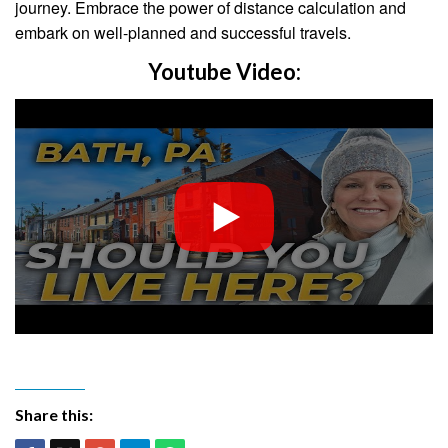
journey. Embrace the power of distance calculation and
embark on well-planned and successful travels.
Youtube Video:
Share this: