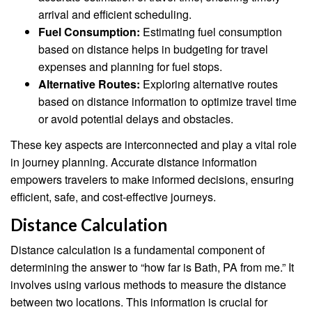
arrival and efficient scheduling.
Fuel Consumption:
Estimating fuel consumption
based on distance helps in budgeting for travel
expenses and planning for fuel stops.
Alternative Routes:
Exploring alternative routes
based on distance information to optimize travel time
or avoid potential delays and obstacles.
These key aspects are interconnected and play a vital role
in journey planning. Accurate distance information
empowers travelers to make informed decisions, ensuring
efficient, safe, and cost-effective journeys.
Distance Calculation
Distance calculation is a fundamental component of
determining the answer to “how far is Bath, PA from me.” It
involves using various methods to measure the distance
between two locations. This information is crucial for