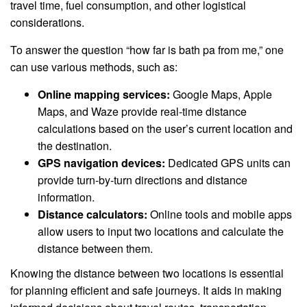
travel time, fuel consumption, and other logistical
considerations.
To answer the question “how far is bath pa from me,” one
can use various methods, such as:
Online mapping services:
Google Maps, Apple
Maps, and Waze provide real-time distance
calculations based on the user’s current location and
the destination.
GPS navigation devices:
Dedicated GPS units can
provide turn-by-turn directions and distance
information.
Distance calculators:
Online tools and mobile apps
allow users to input two locations and calculate the
distance between them.
Knowing the distance between two locations is essential
for planning efficient and safe journeys. It aids in making