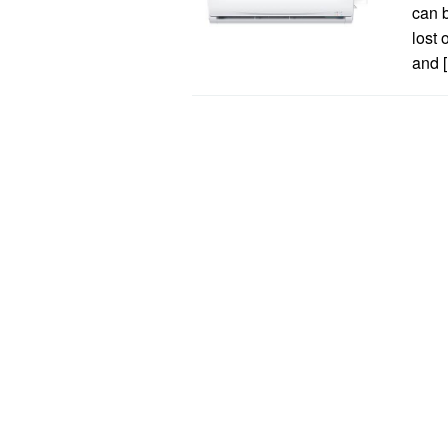
can b
lost 
and 