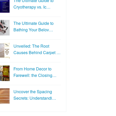
The Ultimate Guide to
Cryotherapy vs. Ic…
The Ultimate Guide to
Bathing Your Belov…
Unveiled: The Root
Causes Behind Carpet …
From Home Decor to
Farewell: the Closing…
Uncover the Spacing
Secrets: Understandi…