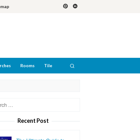
emap
rches
Rooms
Tile
h
Recent Post