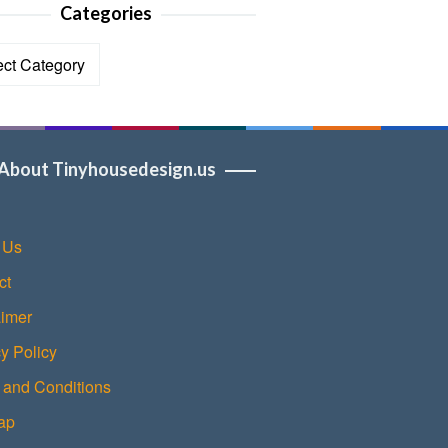
Categories
ories
About Tinyhousedesign.us
 Us
ct
aimer
y Policy
 and Conditions
ap