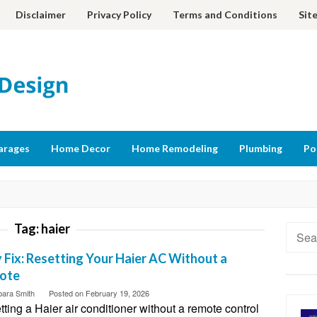
Disclaimer
Privacy Policy
Terms and Conditions
Sit
arages
Home Decor
Home Remodeling
Plumbing
Po
Tag:
haier
Searc
for:
 Fix: Resetting Your Haier AC Without a
ote
bara Smith
Posted on
February 19, 2026
ting a Haier air conditioner without a remote control