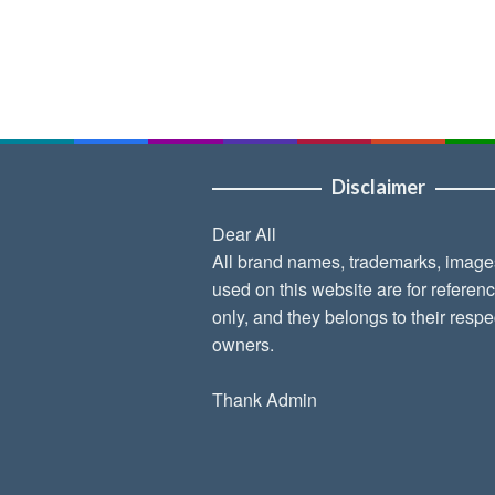
Disclaimer
Dear All
All brand names, trademarks, image
used on this website are for referen
only, and they belongs to their respe
owners.
Thank Admin