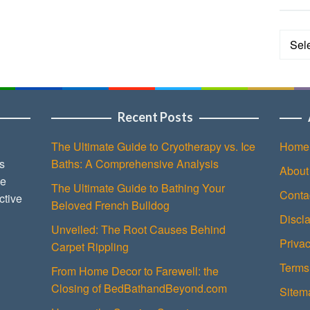
Categ
Recent Posts
The Ultimate Guide to Cryotherapy vs. Ice
Home
s
Baths: A Comprehensive Analysis
About
ce
The Ultimate Guide to Bathing Your
Conta
ctive
Beloved French Bulldog
Discl
Unveiled: The Root Causes Behind
Privac
Carpet Rippling
Terms
From Home Decor to Farewell: the
Closing of BedBathandBeyond.com
Sitem