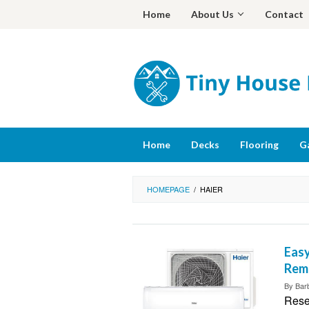
Skip
Home
About Us
Contact
to
content
Home
Decks
Flooring
G
HOMEPAGE
/
HAIER
Easy
Rem
By
Bar
Reset