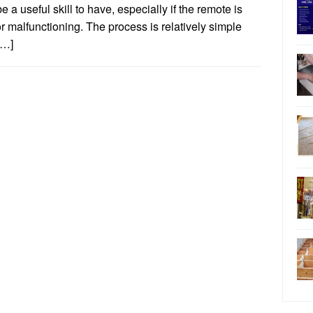
e a useful skill to have, especially if the remote is
or malfunctioning. The process is relatively simple
[…]