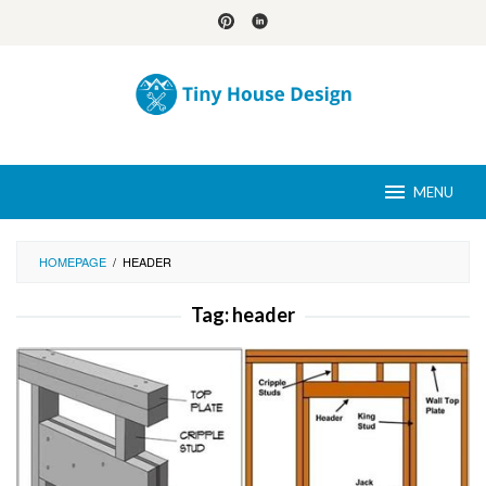
Skip
to
content
MENU
HOMEPAGE
/
HEADER
Tag:
header