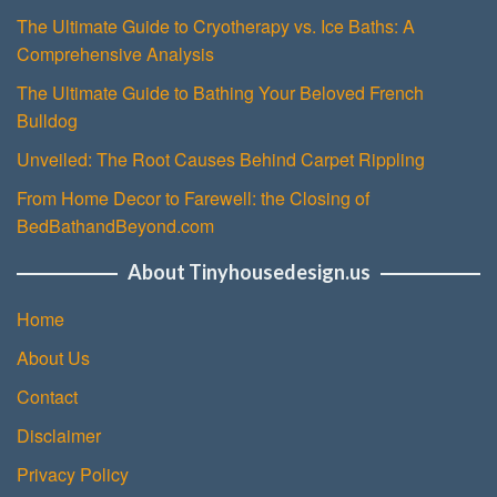
The Ultimate Guide to Cryotherapy vs. Ice Baths: A
Comprehensive Analysis
The Ultimate Guide to Bathing Your Beloved French
Bulldog
Unveiled: The Root Causes Behind Carpet Rippling
From Home Decor to Farewell: the Closing of
BedBathandBeyond.com
About Tinyhousedesign.us
Home
About Us
Contact
Disclaimer
Privacy Policy