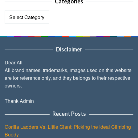
Categories
Categories
Disclaimer
Dear All
All brand names, trademarks, images used on this website
are for reference only, and they belongs to their respective
owners.
Thank Admin
Recent Posts
Gorilla Ladders Vs. Little Giant: Picking the Ideal Climbing
Buddy