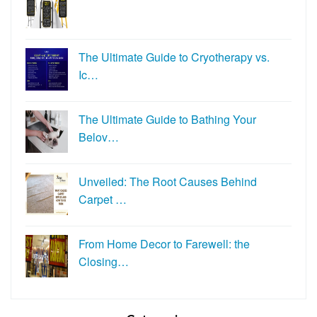
The Ultimate Guide to Cryotherapy vs.
Ic…
The Ultimate Guide to Bathing Your
Belov…
Unveiled: The Root Causes Behind
Carpet …
From Home Decor to Farewell: the
Closing…