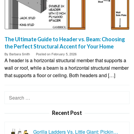
The Ultimate Guide to Header vs. Beam: Choosing
the Perfect Structural Accent for Your Home
By
Barbara Smith
Posted on
February 5, 2026
A header is a horizontal structural member that supports a
wall or roof, while a beam is a horizontal structural member
that supports a floor or ceiling. Both headers and […]
Search
for:
Recent Post
Gorilla Ladders Vs. Little Giant: Pickin…