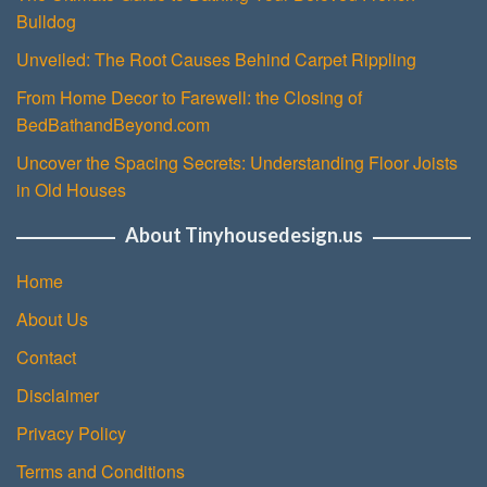
Bulldog
Unveiled: The Root Causes Behind Carpet Rippling
From Home Decor to Farewell: the Closing of
BedBathandBeyond.com
Uncover the Spacing Secrets: Understanding Floor Joists
in Old Houses
About Tinyhousedesign.us
Home
About Us
Contact
Disclaimer
Privacy Policy
Terms and Conditions