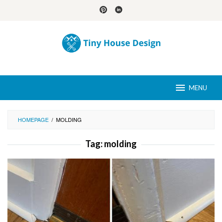
Skip
to
content
MENU
HOMEPAGE
/
MOLDING
Tag:
molding