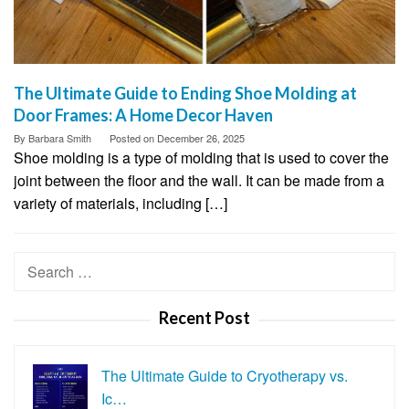
The Ultimate Guide to Ending Shoe Molding at
Door Frames: A Home Decor Haven
By
Barbara Smith
Posted on
December 26, 2025
Shoe molding is a type of molding that is used to cover the
joint between the floor and the wall. It can be made from a
variety of materials, including […]
Search
for:
Recent Post
The Ultimate Guide to Cryotherapy vs.
Ic…