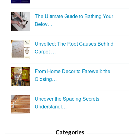
The Ultimate Guide to Bathing Your
Belov…
Unveiled: The Root Causes Behind
Carpet …
From Home Decor to Farewell: the
Closing…
Uncover the Spacing Secrets:
Understandi…
Categories