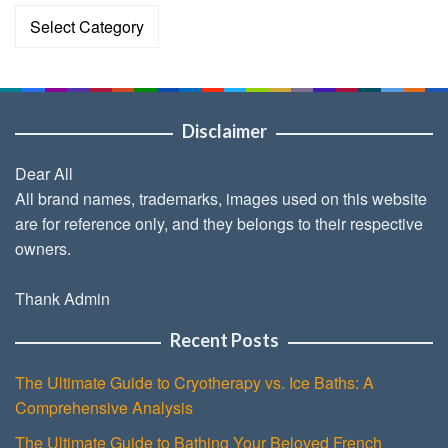
Categories
Disclaimer
Dear All
All brand names, trademarks, images used on this website
are for reference only, and they belongs to their respective
owners.
Thank Admin
Recent Posts
The Ultimate Guide to Cryotherapy vs. Ice Baths: A
Comprehensive Analysis
The Ultimate Guide to Bathing Your Beloved French