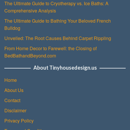
The Ultimate Guide to Cryotherapy vs. Ice Baths: A
Comprehensive Analysis
The Ultimate Guide to Bathing Your Beloved French
Bulldog
Unveiled: The Root Causes Behind Carpet Rippling
From Home Decor to Farewell: the Closing of
BedBathandBeyond.com
About Tinyhousedesign.us
Home
About Us
Contact
Disclaimer
Privacy Policy