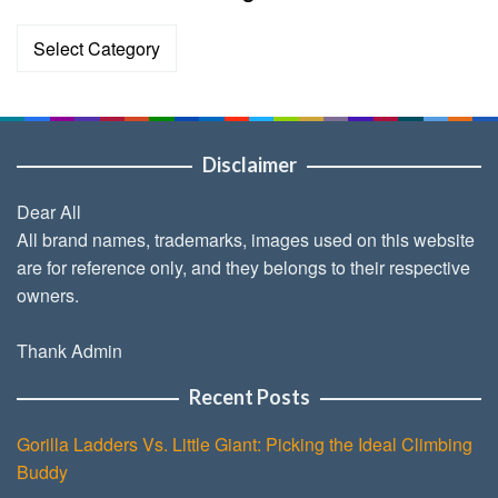
Categories
Disclaimer
Dear All
All brand names, trademarks, images used on this website
are for reference only, and they belongs to their respective
owners.
Thank Admin
Recent Posts
Gorilla Ladders Vs. Little Giant: Picking the Ideal Climbing
Buddy