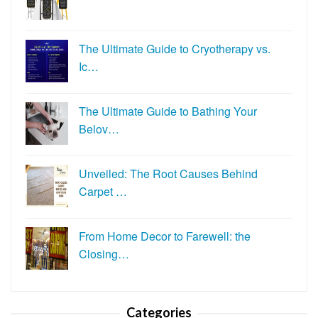
The Ultimate Guide to Cryotherapy vs.
Ic…
The Ultimate Guide to Bathing Your
Belov…
Unveiled: The Root Causes Behind
Carpet …
From Home Decor to Farewell: the
Closing…
Categories