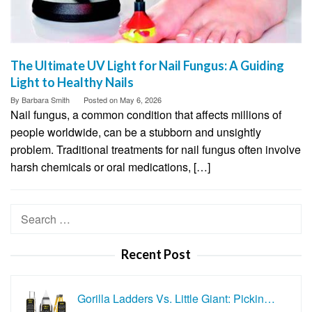
The Ultimate UV Light for Nail Fungus: A Guiding
Light to Healthy Nails
By
Barbara Smith
Posted on
May 6, 2026
Nail fungus, a common condition that affects millions of
people worldwide, can be a stubborn and unsightly
problem. Traditional treatments for nail fungus often involve
harsh chemicals or oral medications, […]
Search
for:
Recent Post
Gorilla Ladders Vs. Little Giant: Pickin…