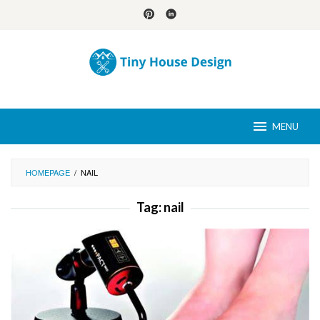
Skip
to
content
MENU
HOMEPAGE
/
NAIL
Tag:
nail