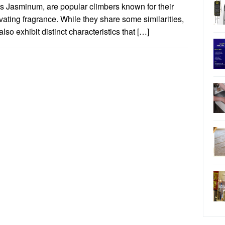
s Jasminum, are popular climbers known for their
vating fragrance. While they share some similarities,
also exhibit distinct characteristics that […]