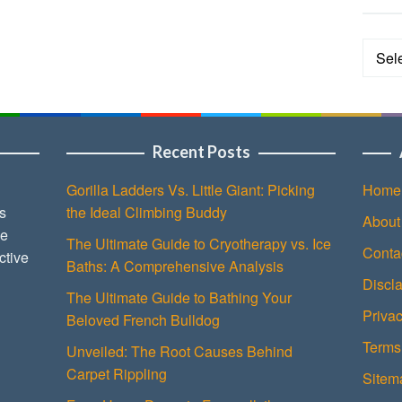
Categ
Recent Posts
Gorilla Ladders Vs. Little Giant: Picking
Home
s
the Ideal Climbing Buddy
About
ce
The Ultimate Guide to Cryotherapy vs. Ice
Conta
ctive
Baths: A Comprehensive Analysis
Discl
The Ultimate Guide to Bathing Your
Privac
Beloved French Bulldog
Terms
Unveiled: The Root Causes Behind
Carpet Rippling
Sitem