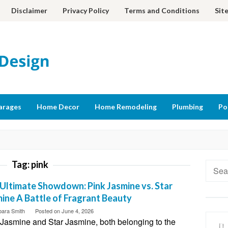
Disclaimer
Privacy Policy
Terms and Conditions
Sit
arages
Home Decor
Home Remodeling
Plumbing
Po
Tag:
pink
Searc
for:
Ultimate Showdown: Pink Jasmine vs. Star
ine A Battle of Fragrant Beauty
bara Smith
Posted on
June 4, 2026
 Jasmine and Star Jasmine, both belonging to the