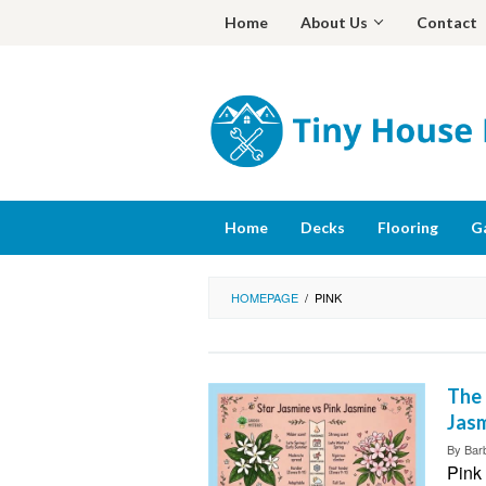
Skip
Home
About Us
Contact
to
content
Home
Decks
Flooring
G
HOMEPAGE
/
PINK
The 
Jasm
By
Bar
Pink