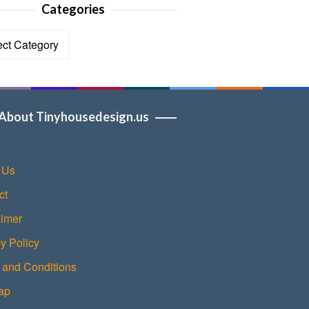
Categories
ories
About Tinyhousedesign.us
 Us
ct
aimer
y Policy
 and Conditions
ap