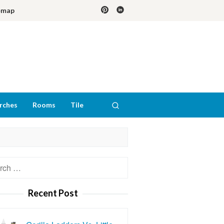
emap
rches
Rooms
Tile
h
Recent Post