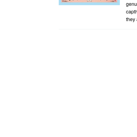
genu
capti
they 