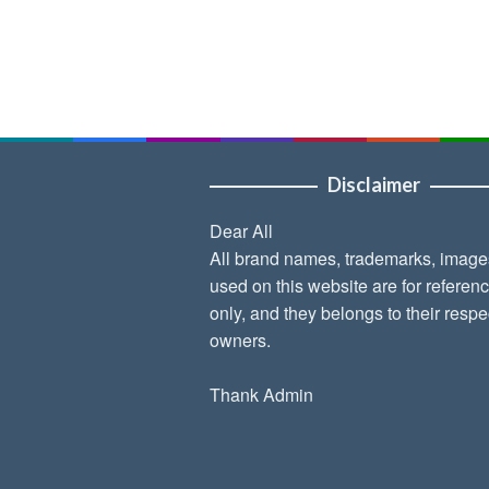
Disclaimer
Dear All
All brand names, trademarks, image
used on this website are for referen
only, and they belongs to their respe
owners.
Thank Admin