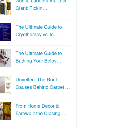
Gorilla Ladders Vs. Little
Giant: Pickin…
The Ultimate Guide to
Cryotherapy vs. Ic…
The Ultimate Guide to
Bathing Your Belov…
Unveiled: The Root
Causes Behind Carpet …
From Home Decor to
Farewell: the Closing…