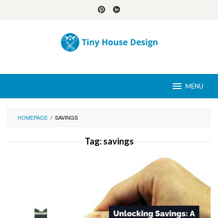
Skip
to
content
MENU
HOMEPAGE
/
SAVINGS
Tag:
savings