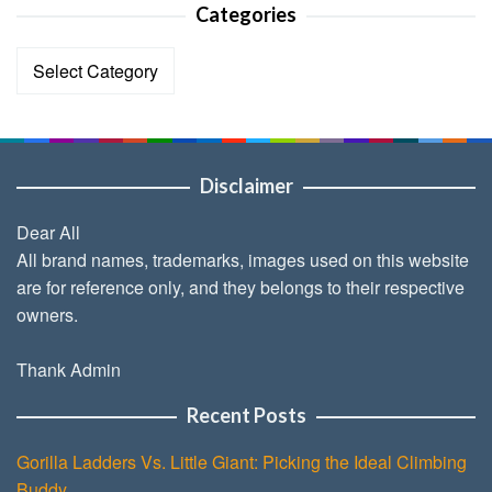
Categories
Categories
Disclaimer
Dear All
All brand names, trademarks, images used on this website
are for reference only, and they belongs to their respective
owners.
Thank Admin
Recent Posts
Gorilla Ladders Vs. Little Giant: Picking the Ideal Climbing
Buddy