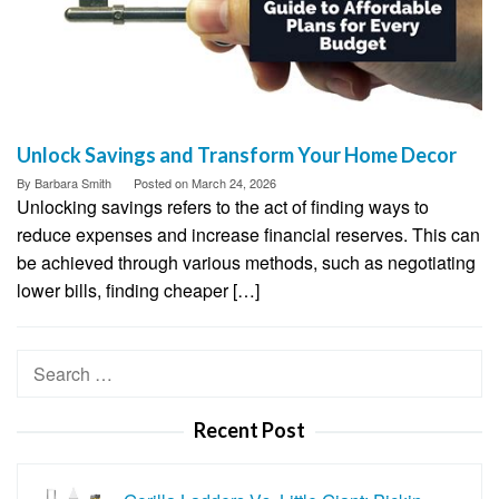
Unlock Savings and Transform Your Home Decor
By
Barbara Smith
Posted on
March 24, 2026
Unlocking savings refers to the act of finding ways to
reduce expenses and increase financial reserves. This can
be achieved through various methods, such as negotiating
lower bills, finding cheaper […]
Search
for:
Recent Post