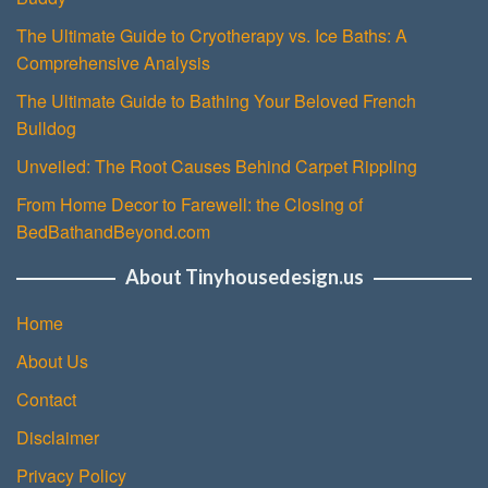
The Ultimate Guide to Cryotherapy vs. Ice Baths: A
Comprehensive Analysis
The Ultimate Guide to Bathing Your Beloved French
Bulldog
Unveiled: The Root Causes Behind Carpet Rippling
From Home Decor to Farewell: the Closing of
BedBathandBeyond.com
About Tinyhousedesign.us
Home
About Us
Contact
Disclaimer
Privacy Policy