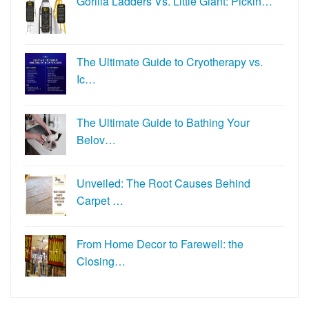
Gorilla Ladders Vs. Little Giant: Pickin…
The Ultimate Guide to Cryotherapy vs.
Ic…
The Ultimate Guide to Bathing Your
Belov…
Unveiled: The Root Causes Behind
Carpet …
From Home Decor to Farewell: the
Closing…