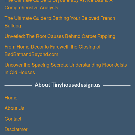
Comprehensive Analysis
The Ultimate Guide to Bathing Your Beloved French
Bulldog
Unveiled: The Root Causes Behind Carpet Rippling
From Home Decor to Farewell: the Closing of
BedBathandBeyond.com
Uncover the Spacing Secrets: Understanding Floor Joists
in Old Houses
About Tinyhousedesign.us
Home
About Us
Contact
Disclaimer