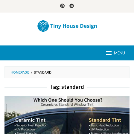
Skip
to
content
MENU
HOMEPAGE
/
STANDARD
Tag:
standard