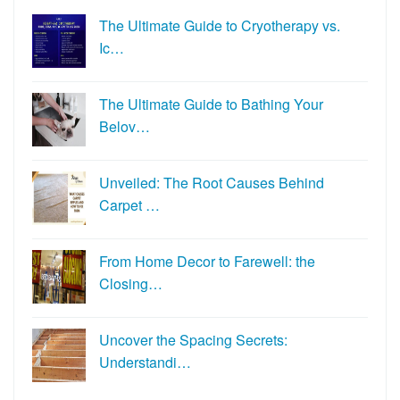
The Ultimate Guide to Cryotherapy vs.
Ic…
The Ultimate Guide to Bathing Your
Belov…
Unveiled: The Root Causes Behind
Carpet …
From Home Decor to Farewell: the
Closing…
Uncover the Spacing Secrets:
Understandi…