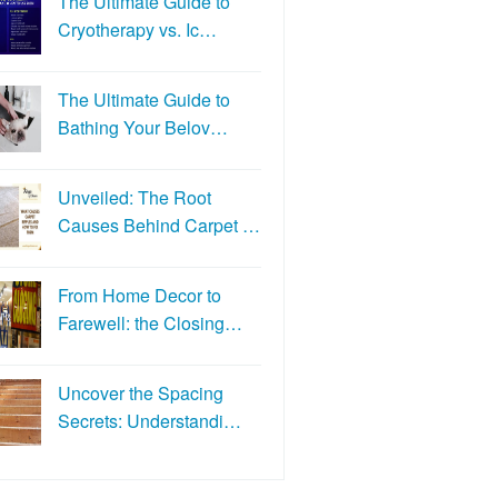
The Ultimate Guide to
Cryotherapy vs. Ic…
The Ultimate Guide to
Bathing Your Belov…
Unveiled: The Root
Causes Behind Carpet …
From Home Decor to
Farewell: the Closing…
Uncover the Spacing
Secrets: Understandi…