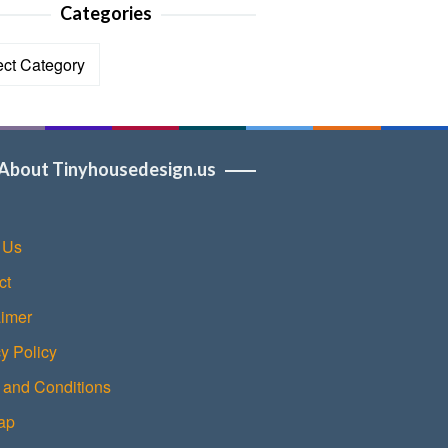
Categories
ories
About Tinyhousedesign.us
 Us
ct
aimer
y Policy
 and Conditions
ap