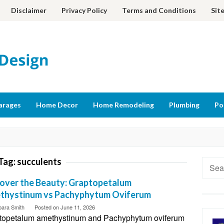
Disclaimer
Privacy Policy
Terms and Conditions
Sit
arages
Home Decor
Home Remodeling
Plumbing
Po
Tag:
succulents
Searc
for:
over the Beauty: Graptopetalum
thystinum vs Pachyphytum Oviferum
bara Smith
Posted on
June 11, 2026
topetalum amethystinum and Pachyphytum oviferum