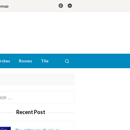
emap
rches
Rooms
Tile
h
Recent Post