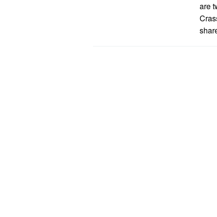
are t
Cras
share