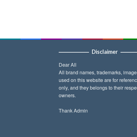
Disclaimer
Dear All
All brand names, trademarks, image
used on this website are for referen
only, and they belongs to their respe
owners.
Thank Admin