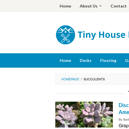
Skip
Home
About Us
Contact
to
content
Home
Decks
Flooring
G
HOMEPAGE
/
SUCCULENTS
Disc
Ame
By
Bar
Grap