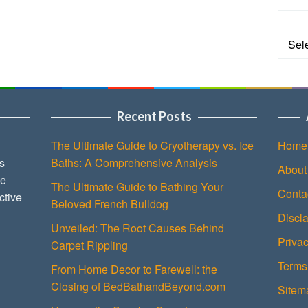
Categ
Recent Posts
The Ultimate Guide to Cryotherapy vs. Ice
Home
s
Baths: A Comprehensive Analysis
About
ce
The Ultimate Guide to Bathing Your
Conta
ctive
Beloved French Bulldog
Discl
Unveiled: The Root Causes Behind
Privac
Carpet Rippling
Terms
From Home Decor to Farewell: the
Closing of BedBathandBeyond.com
Sitem