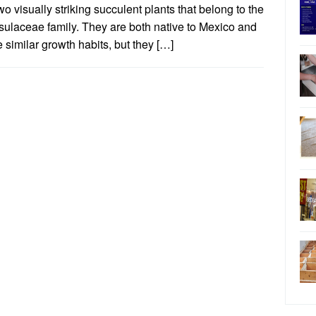
wo visually striking succulent plants that belong to the
sulaceae family. They are both native to Mexico and
 similar growth habits, but they […]