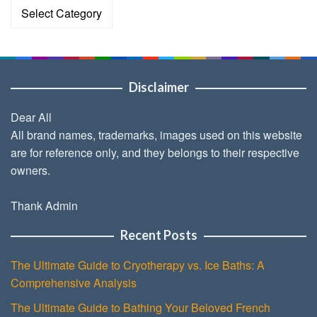
Categories
Disclaimer
Dear All
All brand names, trademarks, images used on this website
are for reference only, and they belongs to their respective
owners.
Thank Admin
Recent Posts
The Ultimate Guide to Cryotherapy vs. Ice Baths: A
Comprehensive Analysis
The Ultimate Guide to Bathing Your Beloved French