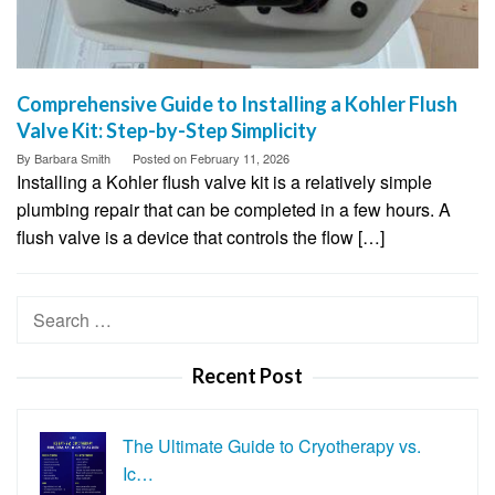
Comprehensive Guide to Installing a Kohler Flush
Valve Kit: Step-by-Step Simplicity
By
Barbara Smith
Posted on
February 11, 2026
Installing a Kohler flush valve kit is a relatively simple
plumbing repair that can be completed in a few hours. A
flush valve is a device that controls the flow […]
Search
for:
Recent Post
The Ultimate Guide to Cryotherapy vs.
Ic…