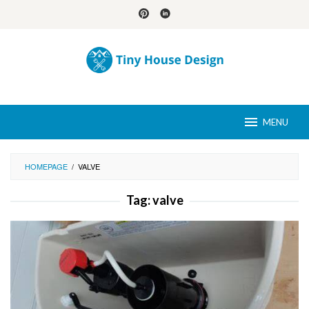
Skip
to
content
MENU
HOMEPAGE
/
VALVE
Tag:
valve