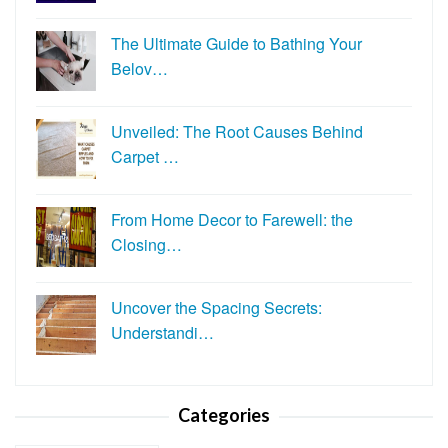
The Ultimate Guide to Bathing Your
Belov…
Unveiled: The Root Causes Behind
Carpet …
From Home Decor to Farewell: the
Closing…
Uncover the Spacing Secrets:
Understandi…
Categories