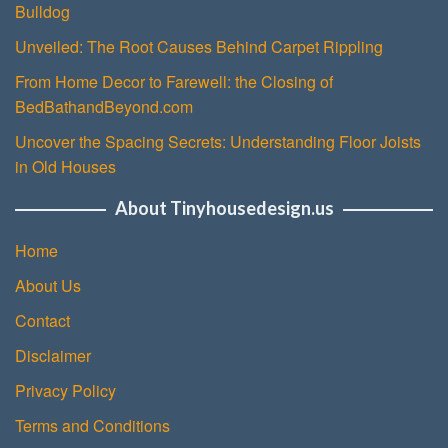
Bulldog
Unveiled: The Root Causes Behind Carpet Rippling
From Home Decor to Farewell: the Closing of
BedBathandBeyond.com
Uncover the Spacing Secrets: Understanding Floor Joists
in Old Houses
About Tinyhousedesign.us
Home
About Us
Contact
Disclaimer
Privacy Policy
Terms and Conditions