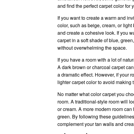
and find the perfect carpet color for 
If you want to create a warm and inv
color, such as beige, cream, or ligh
and create a cohesive look. If you wa
carpet in a soft shade of blue, green
without overwhelming the space.
If you have a room with a lot of natur
A dark brown or charcoal carpet can 
a dramatic effect. However, if your ro
lighter carpet color to avoid making
No matter what color carpet you choo
room. A traditional-style room will lo
or cream. A more modern room can ha
green. By following these guidelines
complement your tan walls and create