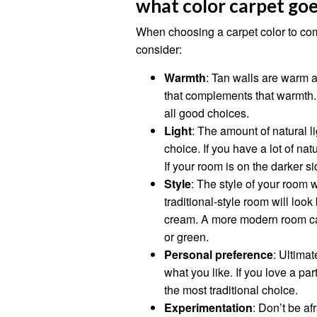
what color carpet goe
When choosing a carpet color to com
consider:
Warmth
: Tan walls are warm a
that complements that warmth. 
all good choices.
Light
: The amount of natural li
choice. If you have a lot of nat
If your room is on the darker sid
Style
: The style of your room w
traditional-style room will look
cream. A more modern room can
or green.
Personal preference
: Ultimat
what you like. If you love a parti
the most traditional choice.
Experimentation
: Don’t be af