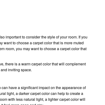
lso important to consider the style of your room. If you
ay want to choose a carpet color that is more muted
ern room, you may want to choose a carpet color that
e, there is a warm carpet color that will complement
 and inviting space.
m can have a significant impact on the appearance of
tural light, a darker carpet color can help to create a
om with less natural light, a lighter carpet color will