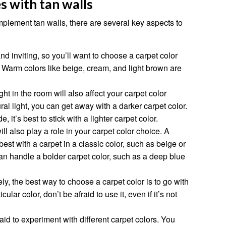
s with tan walls
plement tan walls, there are several key aspects to
nd inviting, so you’ll want to choose a carpet color
Warm colors like beige, cream, and light brown are
ght in the room will also affect your carpet color
ural light, you can get away with a darker carpet color.
e, it’s best to stick with a lighter carpet color.
ill also play a role in your carpet color choice. A
 best with a carpet in a classic color, such as beige or
 handle a bolder carpet color, such as a deep blue
ely, the best way to choose a carpet color is to go with
cular color, don’t be afraid to use it, even if it’s not
raid to experiment with different carpet colors. You