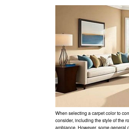
When selecting a carpet color to com
consider, including the style of the 
ambiance. However, some general g