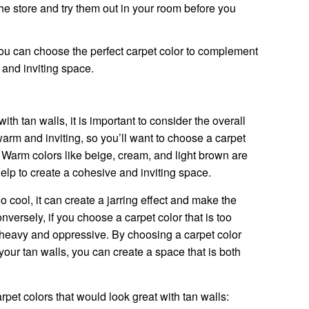
e store and try them out in your room before you
ou can choose the perfect carpet color to complement
 and inviting space.
th tan walls, it is important to consider the overall
arm and inviting, so you’ll want to choose a carpet
 Warm colors like beige, cream, and light brown are
help to create a cohesive and inviting space.
oo cool, it can create a jarring effect and make the
ersely, if you choose a carpet color that is too
 heavy and oppressive. By choosing a carpet color
your tan walls, you can create a space that is both
et colors that would look great with tan walls: