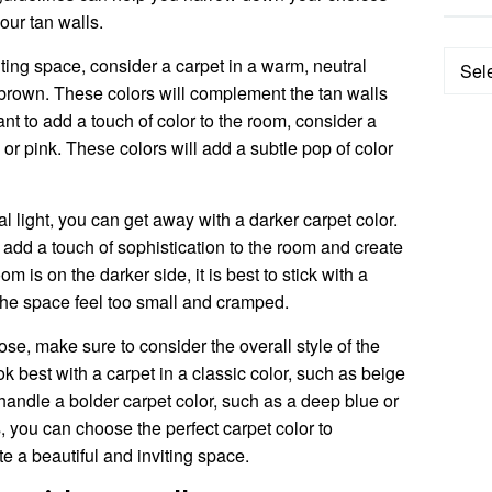
your tan walls.
Categ
iting space, consider a carpet in a warm, neutral
t brown. These colors will complement the tan walls
nt to add a touch of color to the room, consider a
, or pink. These colors will add a subtle pop of color
al light, you can get away with a darker carpet color.
add a touch of sophistication to the room and create
om is on the darker side, it is best to stick with a
 the space feel too small and cramped.
se, make sure to consider the overall style of the
ok best with a carpet in a classic color, such as beige
ndle a bolder carpet color, such as a deep blue or
, you can choose the perfect carpet color to
 a beautiful and inviting space.