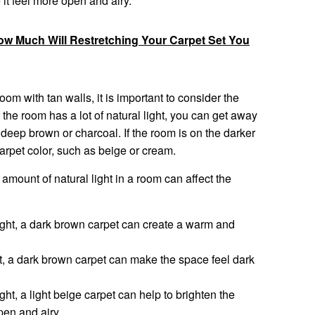
it feel more open and airy.
How Much Will Restretching Your Carpet Set You
om with tan walls, it is important to consider the
f the room has a lot of natural light, you can get away
 deep brown or charcoal. If the room is on the darker
r carpet color, such as beige or cream.
mount of natural light in a room can affect the
 light, a dark brown carpet can create a warm and
ht, a dark brown carpet can make the space feel dark
light, a light beige carpet can help to brighten the
pen and airy.