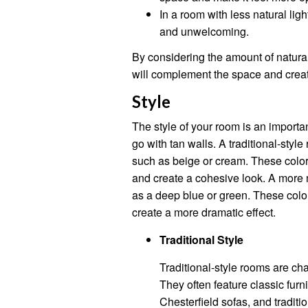
In a room with less natural lig
and unwelcoming.
By considering the amount of natural
will complement the space and crea
Style
The style of your room is an importa
go with tan walls. A traditional-style
such as beige or cream. These color
and create a cohesive look. A more 
as a deep blue or green. These color
create a more dramatic effect.
Traditional Style
Traditional-style rooms are ch
They often feature classic fur
Chesterfield sofas, and traditi