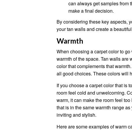
can always get samples from th
make a final decision.
By considering these key aspects, y
your tan walls and create a beautiful
Warmth
When choosing a carpet color to go wi
warmth of the space. Tan walls are w
color that complements that warmth.
all good choices. These colors will 
If you choose a carpet color that is t
room feel cold and unwelcoming. Conv
warm, it can make the room feel too
that is in the same warmth range as 
inviting and stylish.
Here are some examples of warm carp