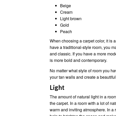
Beige
Cream
Light brown
Gold
Peach
When choosing a carpet color, it is a
have a traditional-style room, you m
and classic. If you have a more mod
is more bold and contemporary.
No matter what style of room you hav
your tan walls and create a beautiful
Light
The amount of natural light in a roo
the carpet. In a room with a lot of na
warm and inviting atmosphere. In a ro