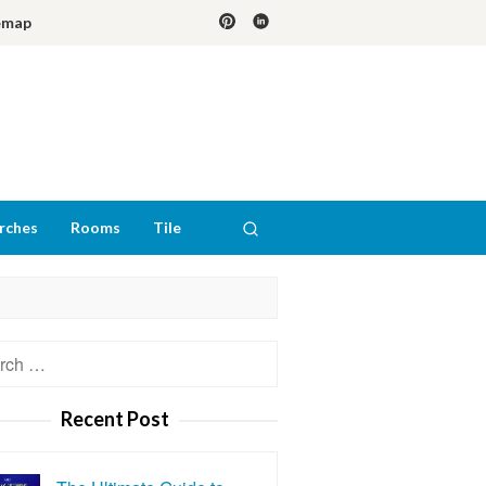
emap
rches
Rooms
Tile
h
Recent Post