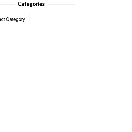
Categories
ories