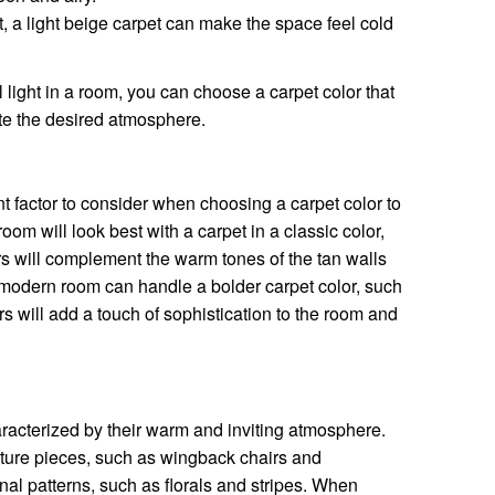
ht, a light beige carpet can make the space feel cold
 light in a room, you can choose a carpet color that
te the desired atmosphere.
nt factor to consider when choosing a carpet color to
 room will look best with a carpet in a classic color,
s will complement the warm tones of the tan walls
modern room can handle a bolder carpet color, such
s will add a touch of sophistication to the room and
aracterized by their warm and inviting atmosphere.
niture pieces, such as wingback chairs and
onal patterns, such as florals and stripes. When