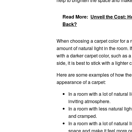
help to brighten the space and make 
Read More:
Unveil the Cost: 
Back?
When choosing a carpet color for a ro
amount of natural light in the room. I
with a darker carpet color, such as a
side, it is best to stick with a lighte
Here are some examples of how the a
appearance of a carpet:
In a room with a lot of natural
inviting atmosphere.
In a room with less natural lig
and cramped.
In a room with a lot of natural 
space and make it feel more o