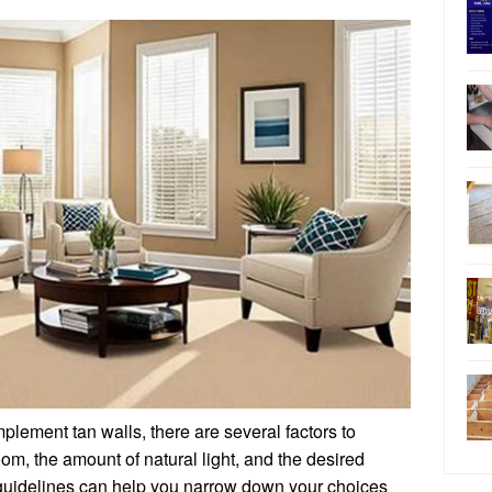
plement tan walls, there are several factors to
room, the amount of natural light, and the desired
uidelines can help you narrow down your choices