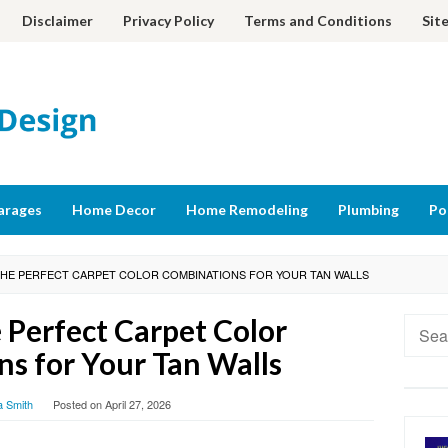
Disclaimer
Privacy Policy
Terms and Conditions
Sit
arages
Home Decor
Home Remodeling
Plumbing
Po
THE PERFECT CARPET COLOR COMBINATIONS FOR YOUR TAN WALLS
 Perfect Carpet Color
Searc
for:
s for Your Tan Walls
a Smith
Posted on
April 27, 2026