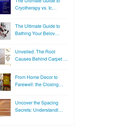
The Ultimate Guide to
Cryotherapy vs. Ic…
The Ultimate Guide to
Bathing Your Belov…
Unveiled: The Root
Causes Behind Carpet …
From Home Decor to
Farewell: the Closing…
Uncover the Spacing
Secrets: Understandi…