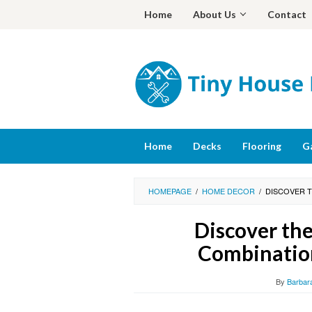
Skip
Home
About Us
Contact
to
content
Home
Decks
Flooring
G
HOMEPAGE
/
HOME DECOR
/
DISCOVER 
Discover the
Combination
By
Barbar